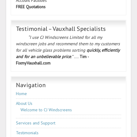
Account Facilities
FREE Quotations
Testimonial – Vauxhall Specialists
“I use CJ Windscreens Limited for all my
windscreen jobs and recommend them to my customers
for all vehicle glass problems sorting
quickly, efficiently
and for an unbelievable price
.” ....
Tim -
FixmyVauxhall.com
Navigation
Home
About Us
Welcome to CJ Windscreens
Services and Support
Testimonials