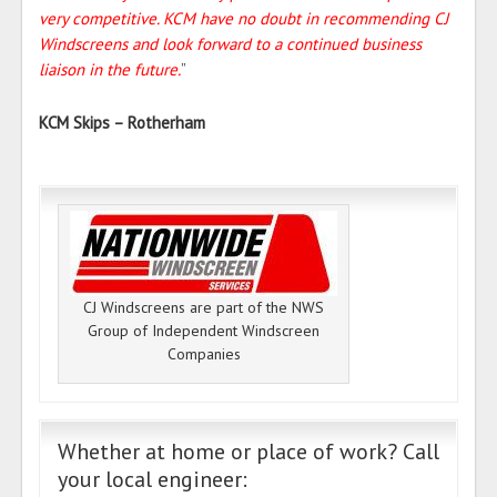
very competitive. KCM have no doubt in recommending CJ
Windscreens and look forward to a continued business
liaison in the future.
”
KCM Skips – Rotherham
CJ Windscreens are part of the NWS
Group of Independent Windscreen
Companies
Whether at home or place of work? Call
your local engineer: