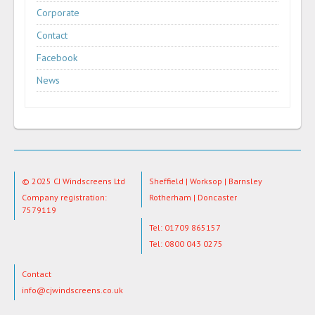
Corporate
Contact
Facebook
News
© 2025 CJ Windscreens Ltd
Sheffield | Worksop | Barnsley
Company registration:
Rotherham | Doncaster
7579119
Tel: 01709 865157
Tel: 0800 043 0275
Contact
info@cjwindscreens.co.uk