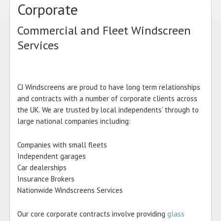
Corporate
Commercial and Fleet Windscreen
Services
CJ Windscreens are proud to have long term relationships
and contracts with a number of corporate clients across
the UK. We are trusted by local independents’ through to
large national companies including:
Companies with small fleets
Independent garages
Car dealerships
Insurance Brokers
Nationwide Windscreens Services
Our core corporate contracts involve providing
glass