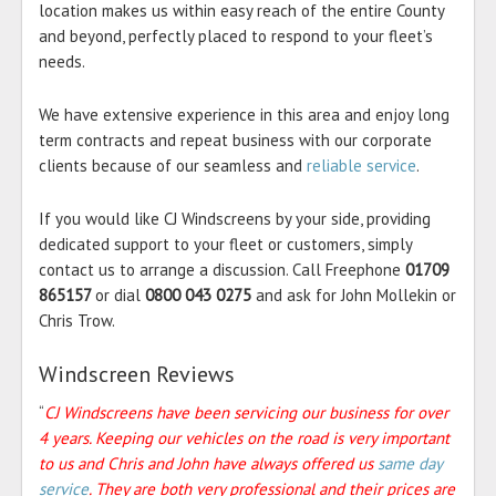
location makes us within easy reach of the entire County
and beyond, perfectly placed to respond to your fleet’s
needs.
We have extensive experience in this area and enjoy long
term contracts and repeat business with our corporate
clients because of our seamless and
reliable service
.
If you would like CJ Windscreens by your side, providing
dedicated support to your fleet or customers, simply
contact us to arrange a discussion. Call Freephone
01709
865157
or dial
0800 043 0275
and ask for John Mollekin or
Chris Trow.
Windscreen Reviews
“
CJ Windscreens have been servicing our business for over
4 years. Keeping our vehicles on the road is very important
to us and Chris and John have always offered us
same day
service
. They are both very professional and their prices are