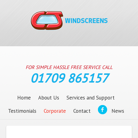
FOR SIMPLE HASSLE FREE SERVICE CALL
01709 865157
Home
About Us
Services and Support
Testimonials
Corporate
Contact
News