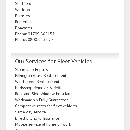
Sheffield
Worksop
Barnsley
Rotherham
Doncaster
Phone: 01709 865157
Phone: 0800 043 0275
Our Services for Fleet Vehicles
Stone Chip Repairs
Pilkington Glass Replacement
Windscreen Replacement
Bodyshop Remove & Refit
Rear and Side Window Installation
Workmanship Fully Guaranteed
Competitive rates for fleet vehicles
Same day service
Direct Billing to Insurance
Mobile service at home or work