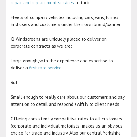
repair and replacement services
to their:
Fleets of company vehicles including cars, vans, lorries
End users and customers under their own brand/banner
CJ Windscreens are uniquely placed to deliver on
corporate contracts as we are:
Large enough, with the experience and expertise to
deliver a
first rate service
But
Small enough to really care about our customers and pay
attention to detail and respond swiftly to client needs
Offering consistently competitive rates to all customers,
(corporate and individual motorists) makes us an obvious
choice for trade and industry. Also our central Yorkshire