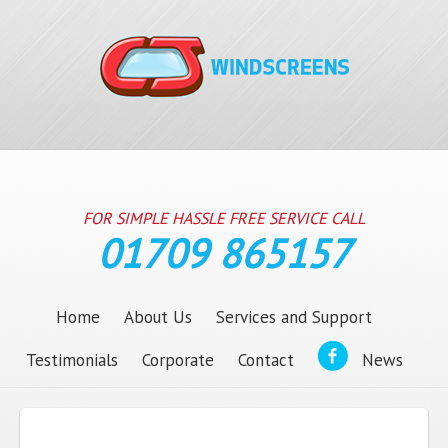
FOR SIMPLE HASSLE FREE SERVICE CALL
01709 865157
Home
About Us
Services and Support
Testimonials
Corporate
Contact
News