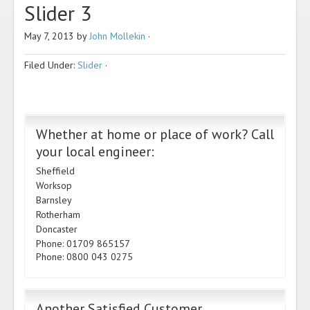
Slider 3
May 7, 2013
by
John Mollekin
·
Filed Under:
Slider
·
Whether at home or place of work? Call
your local engineer:
Sheffield
Worksop
Barnsley
Rotherham
Doncaster
Phone: 01709 865157
Phone: 0800 043 0275
Another Satisfied Customer