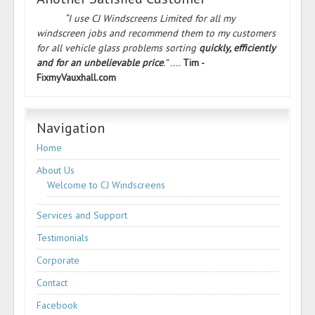
“I use CJ Windscreens Limited for all my
windscreen jobs and recommend them to my customers
for all vehicle glass problems sorting
quickly, efficiently
and for an unbelievable price
.” ....
Tim -
FixmyVauxhall.com
Navigation
Home
About Us
Welcome to CJ Windscreens
Services and Support
Testimonials
Corporate
Contact
Facebook